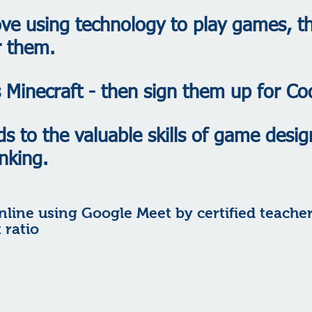
ove using technology to play games, 
r them.
es Minecraft - then sign them up for Co
ds to the valuable skills of game desig
nking.
nline using Google Meet by certified teache
 ratio