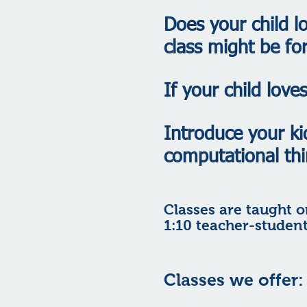
Does your child l
class might be fo
If your child lov
Introduce your ki
computational thi
Classes are taught o
1:10 teacher-student
Classes we offer: