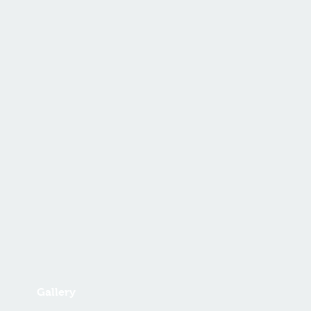
Gallery