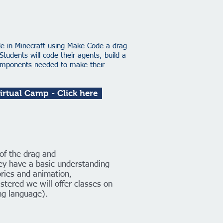
de in Minecraft using Make Code a drag
dents will code their agents, build a
components needed to make their
Virtual Camp - Click here
of the drag and
y have a basic understanding
tories and animation,
stered we will offer classes on
g language).