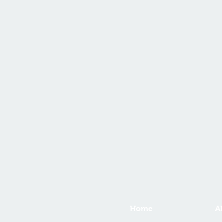
Home
A