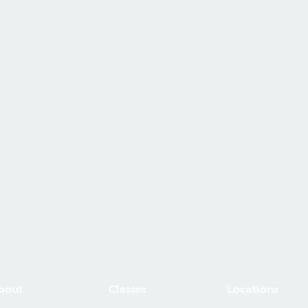
bout
Classes
Locations