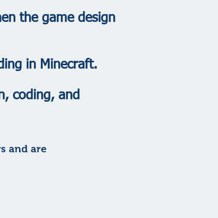
then the game design
ding in Minecraft.
n, coding, and
rs and are