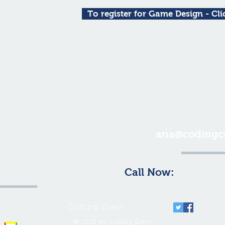
To register for Game Design - Cli
 for more
ana@codingc
tion or email
us at:
Call Now:
1-646-66
Coding Crew
© 2023 by Coding Crew