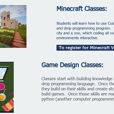
Minecraft Classes: ​
Students will learn how to use Co
and drop programming program. Stu
city and a zoo, which coding all 
environments interactive.
To register for Minecraft 
Game Design Classes:
Classes start with building knowledge 
drop programming language. Once the
they build on their skills and create s
build games. Once those skills are ma
python (another computer programmin